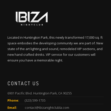
Located in Huntington Park, this newly transformed 17,000 sq. ft
space embodies the developing community we are part of. New
state of the art lighting and sound, remodeled VIP sections, and
new hand crafted drinks. VIP service for our customers will
ensure you have a memorable night.
CONTACT US
6901 Pacific Blvd. Huntington Park, CA 90255
Phone:
(323) 599-1735
Email:
contact@ibizanightclubla.com