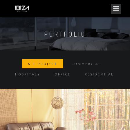
PORTFOLIO
ALL PROJECT
COMMERCIAL
HOSPITALY
OFFICE
RESIDENTIAL