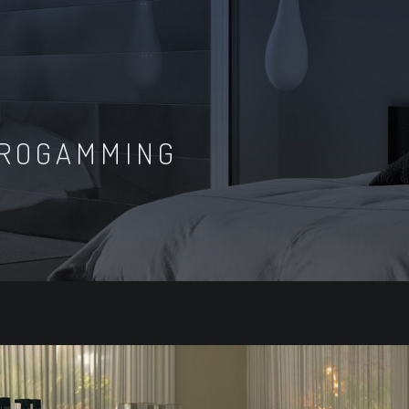
ROGAMMING