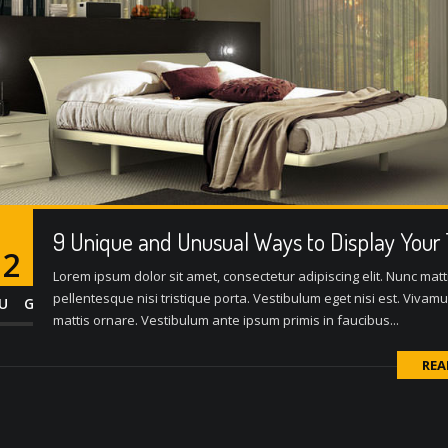
9 Unique and Unusual Ways to Display Your
12
Lorem ipsum dolor sit amet, consectetur adipiscing elit. Nunc matti
pellentesque nisi tristique porta. Vestibulum eget nisi est. Vivam
UG
mattis ornare. Vestibulum ante ipsum primis in faucibus...
REA