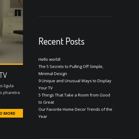
Recent Posts
Hello world!
The 5 Secrets to Pulling Off Simple,
 TV
Minimal Design
9 Unique and Unusual Ways to Display
s ligula
Your TV
us pharetra
5 Things That Take a Room from Good
to Great
Our Favorite Home Decor Trends of the
D MORE
Year