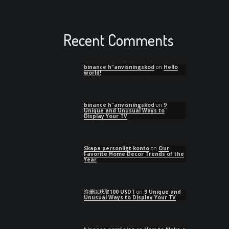
Recent Comments
binance h"anvisningskod
on
Hello
world!
binance h"anvisningskod
on
9
Unique and Unusual Ways to
Display Your TV
Skapa personligt konto
on
Our
Favorite Home Decor Trends of the
Year
注册以获取100 USDT
on
9 Unique and
Unusual Ways to Display Your TV