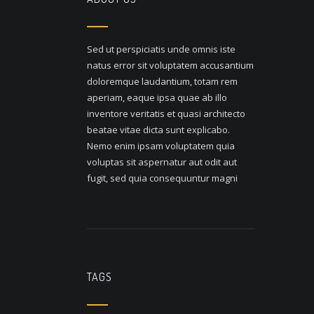
Sed ut perspiciatis unde omnis iste
natus error sit voluptatem accusantium
doloremque laudantium, totam rem
aperiam, eaque ipsa quae ab illo
inventore veritatis et quasi architecto
beatae vitae dicta sunt explicabo.
Nemo enim ipsam voluptatem quia
voluptas sit aspernatur aut odit aut
fugit, sed quia consequuntur magni
TAGS