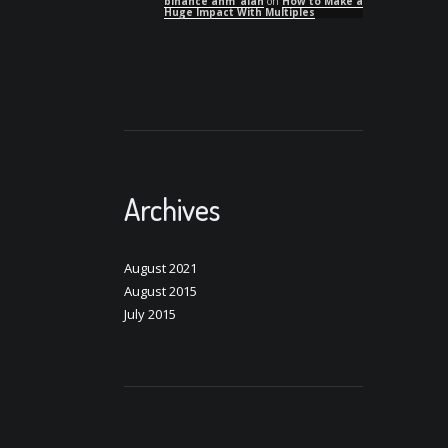
binance anm"alan
on
How to Make a
Huge Impact With Multiples
Archives
August 2021
August 2015
July 2015