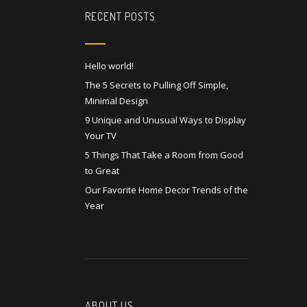
RECENT POSTS
Hello world!
The 5 Secrets to Pulling Off Simple,
Minimal Design
9 Unique and Unusual Ways to Display
Your TV
5 Things That Take a Room from Good
to Great
Our Favorite Home Decor Trends of the
Year
ABOUT US