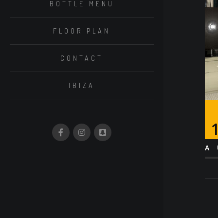
BOTTLE MENU
FLOOR PLAN
CONTACT
IBIZA
A