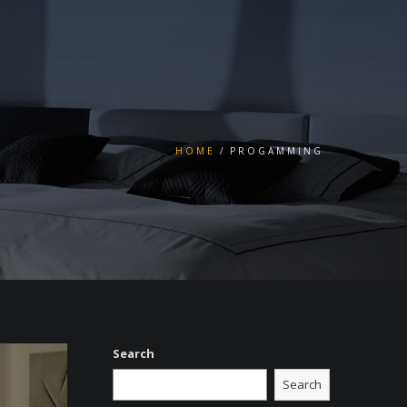
HOME
PROGAMMING
Search
Search