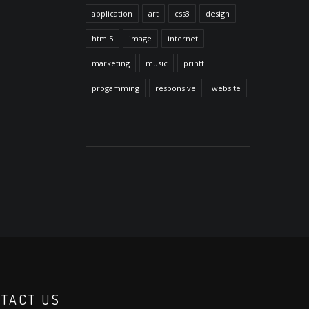
application
art
css3
design
html5
image
internet
marketing
music
printf
progamming
responsive
website
TACT US