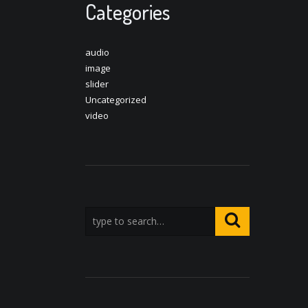
Categories
audio
image
slider
Uncategorized
video