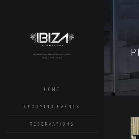
P
HOME
UPCOMING EVENTS
RESERVATIONS